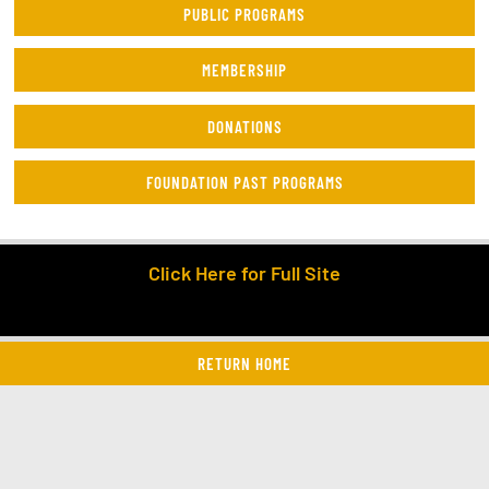
PUBLIC PROGRAMS
MEMBERSHIP
DONATIONS
FOUNDATION PAST PROGRAMS
Click Here for Full Site
RETURN HOME
twitter