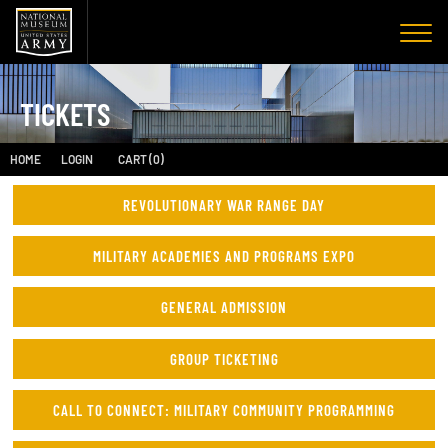
TICKETS
HOME
LOGIN
CART (0)
REVOLUTIONARY WAR RANGE DAY
MILITARY ACADEMIES AND PROGRAMS EXPO
GENERAL ADMISSION
GROUP TICKETING
CALL TO CONNECT: MILITARY COMMUNITY PROGRAMMING