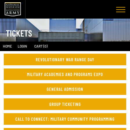
TICKETS
HOME
LOGIN
CART (0)
REVOLUTIONARY WAR RANGE DAY
MILITARY ACADEMIES AND PROGRAMS EXPO
GENERAL ADMISSION
GROUP TICKETING
CALL TO CONNECT: MILITARY COMMUNITY PROGRAMMING