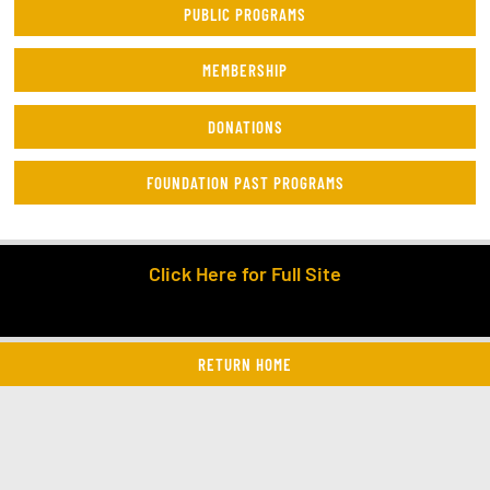
PUBLIC PROGRAMS
MEMBERSHIP
DONATIONS
FOUNDATION PAST PROGRAMS
Click Here for Full Site
RETURN HOME
twitter