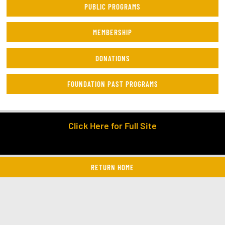
PUBLIC PROGRAMS
MEMBERSHIP
DONATIONS
FOUNDATION PAST PROGRAMS
Click Here for Full Site
RETURN HOME
twitter