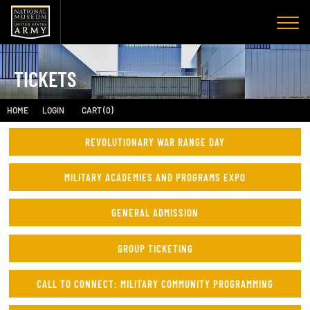
TICKETS
HOME
LOGIN
CART (0)
REVOLUTIONARY WAR RANGE DAY
MILITARY ACADEMIES AND PROGRAMS EXPO
GENERAL ADMISSION
GROUP TICKETING
CALL TO CONNECT: MILITARY COMMUNITY PROGRAMMING