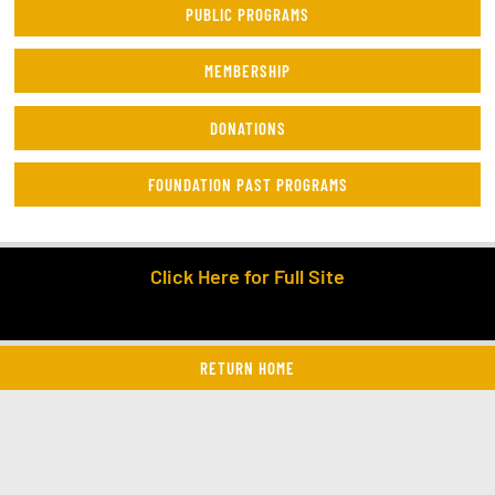
PUBLIC PROGRAMS
MEMBERSHIP
DONATIONS
FOUNDATION PAST PROGRAMS
Click Here for Full Site
RETURN HOME
twitter