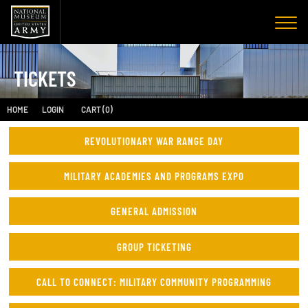
TICKETS
HOME
LOGIN
CART (0)
REVOLUTIONARY WAR RANGE DAY
MILITARY ACADEMIES AND PROGRAMS EXPO
GENERAL ADMISSION
GROUP TICKETING
CALL TO CONNECT: MILITARY COMMUNITY PROGRAMMING