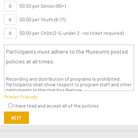
$0.00 per Senior (65+)
$0.00 per Youth (6-17)
$0.00 per Child (2-5, under 2 - no ticket required)
Participants must adhere to the Museum's posted
policies at all times.
Recording and distribution of programs is prohibited.
Participants shall show respect to program staff and other
participants in the chat box feature.
Printer Friendly
I have read and accept all of the policies
NEXT
twitter