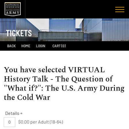
TICKETS
BACK
HOME
LOGIN
CART (0)
You have selected
VIRTUAL
History Talk - The Question of
"What if?": The U.S. Army During
the Cold War
Details +
$0.00 per Adult (18-64)