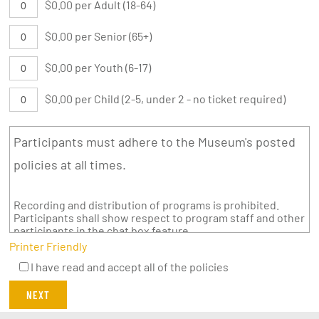
$0.00 per Adult (18-64)
$0.00 per Senior (65+)
$0.00 per Youth (6-17)
$0.00 per Child (2-5, under 2 - no ticket required)
Participants must adhere to the Museum's posted
policies at all times.
Recording and distribution of programs is prohibited.
Participants shall show respect to program staff and other
participants in the chat box feature.
Printer Friendly
I have read and accept all of the policies
NEXT
twitter