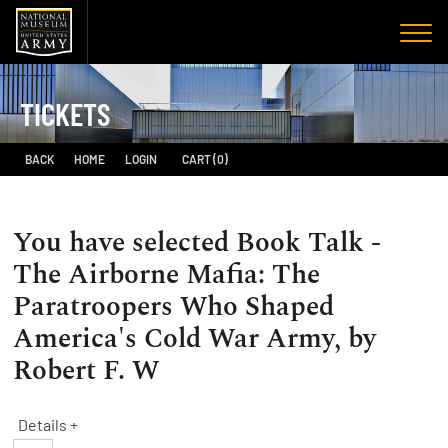
TICKETS
BACK
HOME
LOGIN
CART (0)
You have selected
Book Talk -
The Airborne Mafia: The
Paratroopers Who Shaped
America's Cold War Army, by
Robert F. W
Details +