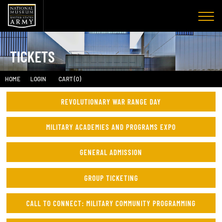
TICKETS
HOME
LOGIN
CART (0)
REVOLUTIONARY WAR RANGE DAY
MILITARY ACADEMIES AND PROGRAMS EXPO
GENERAL ADMISSION
GROUP TICKETING
CALL TO CONNECT: MILITARY COMMUNITY PROGRAMMING