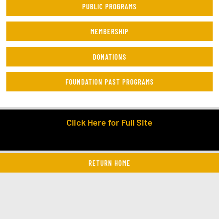
PUBLIC PROGRAMS
MEMBERSHIP
DONATIONS
FOUNDATION PAST PROGRAMS
Click Here for Full Site
RETURN HOME
twitter