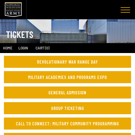
TICKETS
HOME
LOGIN
CART (0)
REVOLUTIONARY WAR RANGE DAY
MILITARY ACADEMIES AND PROGRAMS EXPO
GENERAL ADMISSION
GROUP TICKETING
CALL TO CONNECT: MILITARY COMMUNITY PROGRAMMING