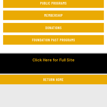
PUBLIC PROGRAMS
MEMBERSHIP
DONATIONS
FOUNDATION PAST PROGRAMS
Click Here for Full Site
RETURN HOME
twitter