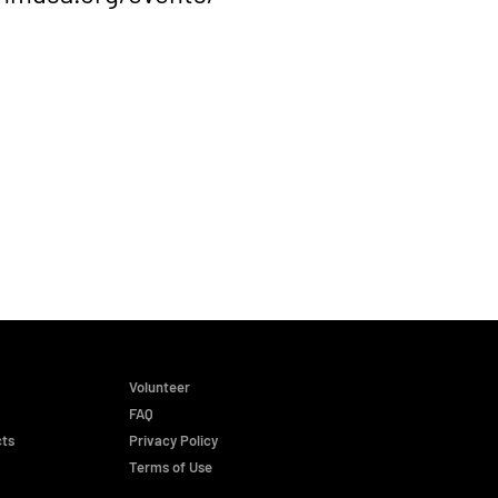
Volunteer
FAQ
cts
Privacy Policy
Terms of Use