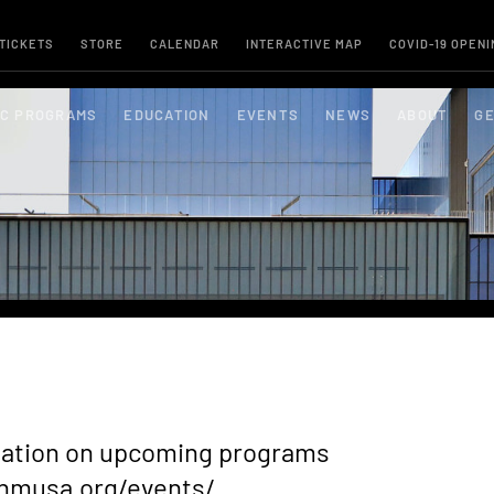
 TICKETS
STORE
CALENDAR
INTERACTIVE MAP
COVID-19 OPENI
IC PROGRAMS
EDUCATION
EVENTS
NEWS
ABOUT
GE
rmation on upcoming programs
nmusa.org/events/