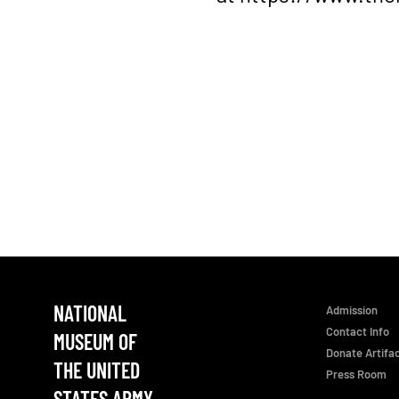
NATIONAL
Admission
Contact Info
MUSEUM OF
Donate Artifa
THE UNITED
Press Room
STATES ARMY