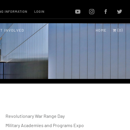
NG INFORMATION
LOGIN
T INVOLVED
HOME
(0)
Revolutionary War Range Day
Military Academies and Programs Expo