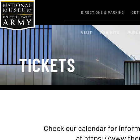
DIRECTIONS & PARKING
GET
VISIT
EXHIBITS
PUBL
TICKETS
Check our calendar for info
at
https://www.the