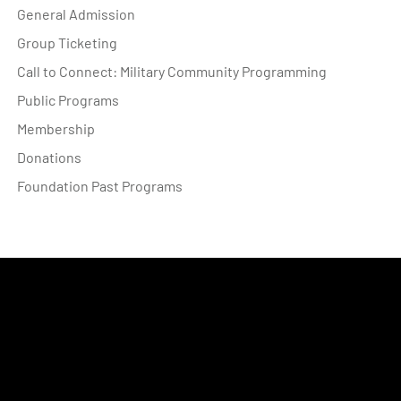
General Admission
Group Ticketing
Call to Connect: Military Community Programming
Public Programs
Membership
Donations
Foundation Past Programs